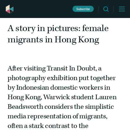
Subscribe
Migration
Witness
January 27 2016
A story in pictures: female
migrants in Hong Kong
After visiting Transit In Doubt
,
a
photography exhibition put together
by Indonesian domestic workers in
Hong Kong, Warwick student
Lauren
Beadsworth
considers the simplistic
media representation of migrants,
often a stark contrast to the