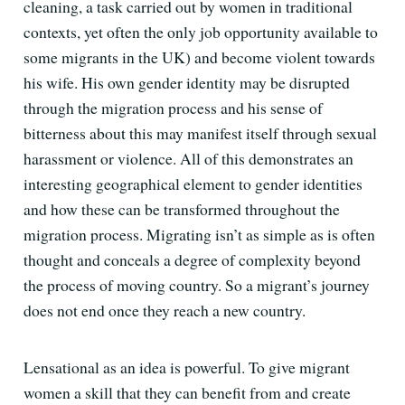
cleaning, a task carried out by women in traditional
contexts, yet often the only job opportunity available to
some migrants in the UK) and become violent towards
his wife. His own gender identity may be disrupted
through the migration process and his sense of
bitterness about this may manifest itself through sexual
harassment or violence. All of this demonstrates an
interesting geographical element to gender identities
and how these can be transformed throughout the
migration process. Migrating isn’t as simple as is often
thought and conceals a degree of complexity beyond
the process of moving country. So a migrant’s journey
does not end once they reach a new country.
Lensational as an idea is powerful. To give migrant
women a skill that they can benefit from and create