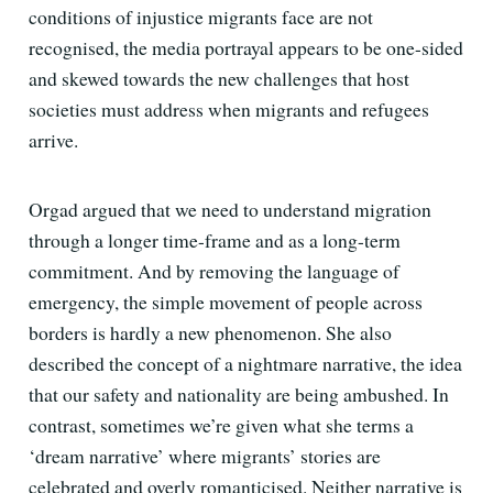
conditions of injustice migrants face are not
recognised, the media portrayal appears to be one-sided
and skewed towards the new challenges that host
societies must address when migrants and refugees
arrive.
Orgad argued that we need to understand migration
through a longer time-frame and as a long-term
commitment. And by removing the language of
emergency, the simple movement of people across
borders is hardly a new phenomenon. She also
described the concept of a nightmare narrative, the idea
that our safety and nationality are being ambushed. In
contrast, sometimes we’re given what she terms a
‘dream narrative’ where migrants’ stories are
celebrated and overly romanticised. Neither narrative is