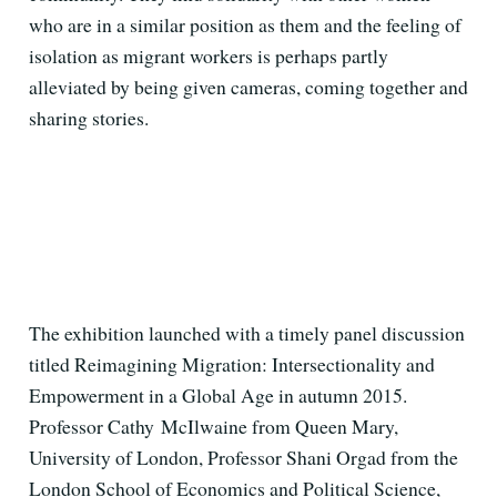
who are in a similar position as them and the feeling of
isolation as migrant workers is perhaps partly
alleviated by being given cameras, coming together and
sharing stories.
The exhibition launched with a timely panel discussion
titled Reimagining Migration: Intersectionality and
Empowerment in a Global Age in autumn 2015.
Professor Cathy McIlwaine from Queen Mary,
University of London, Professor Shani Orgad from the
London School of Economics and Political Science,