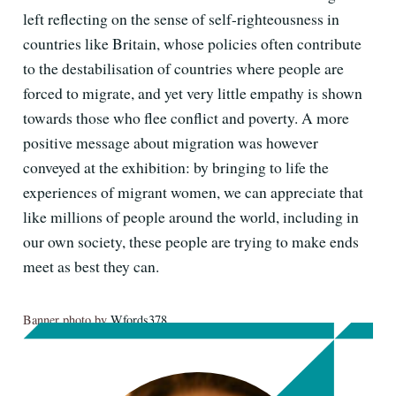
left reflecting on the sense of self-righteousness in
countries like Britain, whose policies often contribute
to the destabilisation of countries where people are
forced to migrate, and yet very little empathy is shown
towards those who flee conflict and poverty. A more
positive message about migration was however
conveyed at the exhibition: by bringing to life the
experiences of migrant women, we can appreciate that
like millions of people around the world, including in
our own society, these people are trying to make ends
meet as best they can.
Banner photo by
Wfords378