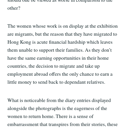
other?
The women whose work is on display at the exhibition
are migrants, but the reason that they have migrated to
Hong Kong is acute financial hardship which leaves
them unable to support their families. As they don’t
have the same earning opportunities in their home
countries, the decision to migrate and take up
employment abroad offers the only chance to earn a
little money to send back to dependant relatives.
What is noticeable from the diary entries displayed
alongside the photographs is the eagerness of the
women to return home. There is a sense of
embarrassment that transpires from their stories, these