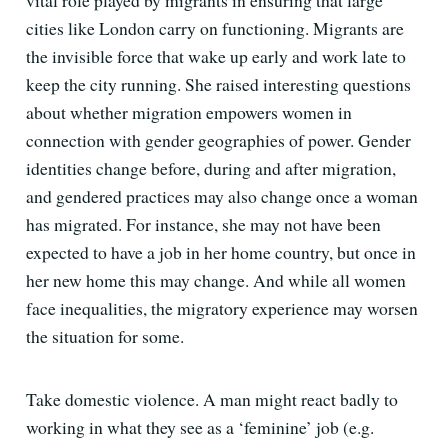
vital role played by migrants in ensuring that large
cities like London carry on functioning. Migrants are
the invisible force that wake up early and work late to
keep the city running. She raised interesting questions
about whether migration empowers women in
connection with gender geographies of power. Gender
identities change before, during and after migration,
and gendered practices may also change once a woman
has migrated. For instance, she may not have been
expected to have a job in her home country, but once in
her new home this may change. And while all women
face inequalities, the migratory experience may worsen
the situation for some.
Take domestic violence. A man might react badly to
working in what they see as a ‘feminine’ job (e.g.