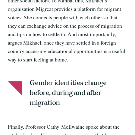
other social factors. To combat this, Mikhael’s
organisation Migreat provides a platform for migrant
voices. She connects people with each other so that
they can exchange advice on the process of migration
and tips on how to settle in. And most importantly,
argues Mikhael, once they have settled in a foreign
country accessing educational opportunities is a useful
way to start feeling at home.
Gender identities change
before, during and after
migration
Finally, Professor Cathy McIlwaine spoke about the