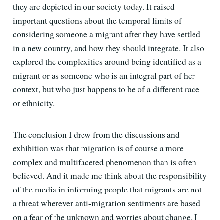
they are depicted in our society today. It raised
important questions about the temporal limits of
considering someone a migrant after they have settled
in a new country, and how they should integrate. It also
explored the complexities around being identified as a
migrant or as someone who is an integral part of her
context, but who just happens to be of a different race
or ethnicity.
The conclusion I drew from the discussions and
exhibition was that migration is of course a more
complex and multifaceted phenomenon than is often
believed. And it made me think about the responsibility
of the media in informing people that migrants are not
a threat wherever anti-migration sentiments are based
on a fear of the unknown and worries about change. I