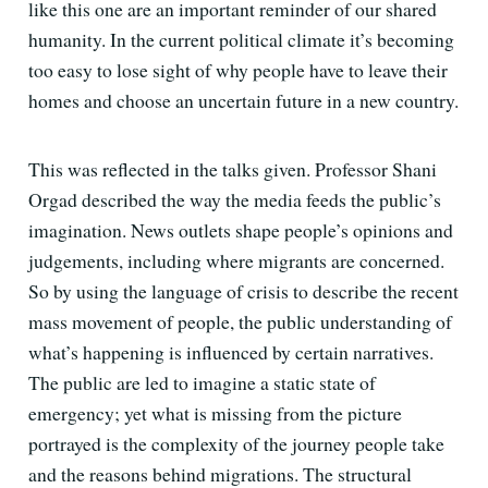
like this one are an important reminder of our shared
humanity. In the current political climate it’s becoming
too easy to lose sight of why people have to leave their
homes and choose an uncertain future in a new country.
This was reflected in the talks given. Professor Shani
Orgad described the way the media feeds the public’s
imagination. News outlets shape people’s opinions and
judgements, including where migrants are concerned.
So by using the language of crisis to describe the recent
mass movement of people, the public understanding of
what’s happening is influenced by certain narratives.
The public are led to imagine a static state of
emergency; yet what is missing from the picture
portrayed is the complexity of the journey people take
and the reasons behind migrations. The structural