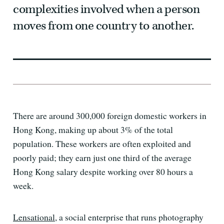
complexities involved when a person
moves from one country to another.
There are around 300,000 foreign domestic workers in
Hong Kong, making up about 3% of the total
population. These workers are often exploited and
poorly paid; they earn just one third of the average
Hong Kong salary despite working over 80 hours a
week.
Lensational
, a social enterprise that runs photography