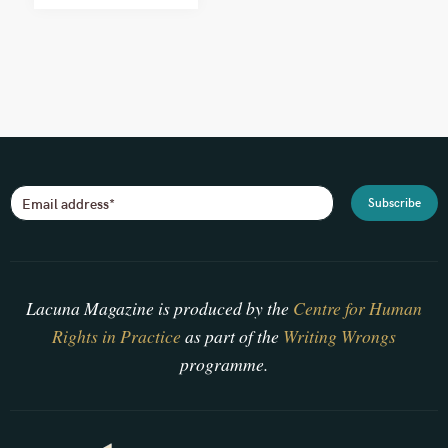
Lacuna Magazine is produced by the
Centre for Human
Rights in Practice
as part of the
Writing Wrongs
programme.