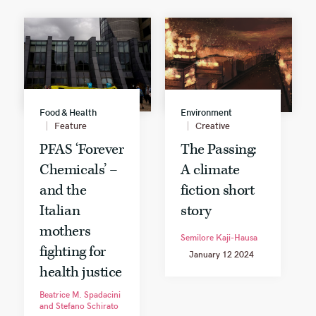
Food & Health
Environment
Feature
Creative
PFAS ‘Forever
The Passing:
Chemicals’ –
A climate
and the
fiction short
Italian
story
mothers
Semilore Kaji-Hausa
fighting for
January 12 2024
health justice
Beatrice M. Spadacini
and Stefano Schirato