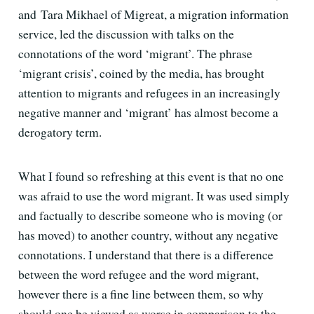
and Tara Mikhael of Migreat, a migration information
service, led the discussion with talks on the
connotations of the word ‘migrant’. The phrase
‘migrant crisis’, coined by the media, has brought
attention to migrants and refugees in an increasingly
negative manner and ‘migrant’ has almost become a
derogatory term.
What I found so refreshing at this event is that no one
was afraid to use the word migrant. It was used simply
and factually to describe someone who is moving (or
has moved) to another country, without any negative
connotations. I understand that there is a difference
between the word refugee and the word migrant,
however there is a fine line between them, so why
should one be viewed as worse in comparison to the