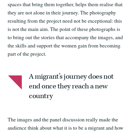
spaces that bring them together, helps them realise that
they are not alone in their journey. The photography
resulting from the project need not be exceptional: this
is not the main aim. The point of these photographs is
to bring out the stories that accompany the images, and
the skills and support the women gain from becoming
part of the project.
A migrant’s journey does not
end once they reach a new
country
The images and the panel discussion really made the
audience think about what it is to be a migrant and how