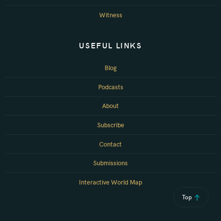
Witness
USEFUL LINKS
Blog
Podcasts
About
Subscribe
Contact
Submissions
Interactive World Map
Top