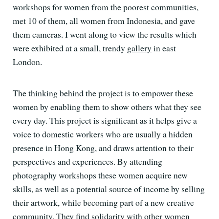
workshops for women from the poorest communities,
met 10 of them, all women from Indonesia, and gave
them cameras. I went along to view the results which
were exhibited at a small, trendy
gallery
in east
London.
The thinking behind the project is to empower these
women by enabling them to show others what they see
every day. This project is significant as it helps give a
voice to domestic workers who are usually a hidden
presence in Hong Kong, and draws attention to their
perspectives and experiences. By attending
photography workshops these women acquire new
skills, as well as a potential source of income by selling
their artwork, while becoming part of a new creative
community. They find solidarity with other women