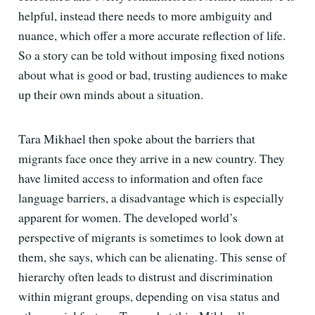
helpful, instead there needs to more ambiguity and
nuance, which offer a more accurate reflection of life.
So a story can be told without imposing fixed notions
about what is good or bad, trusting audiences to make
up their own minds about a situation.
Tara Mikhael then spoke about the barriers that
migrants face once they arrive in a new country. They
have limited access to information and often face
language barriers, a disadvantage which is especially
apparent for women. The developed world’s
perspective of migrants is sometimes to look down at
them, she says, which can be alienating. This sense of
hierarchy often leads to distrust and discrimination
within migrant groups, depending on visa status and