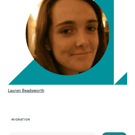
Lauren Beadsworth
MIGRATION