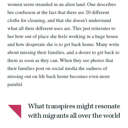
women seem stranded in an alien land. One describes
her confusion at the fact that there are 20 different
cloths for cleaning, and that she doesn’t understand
what all their different uses are. This just reiterates to
her how out of place she feels working in a huge house
and how desperate she is to get back home. Many write
about missing their families, and a desire to get back to
them as soon as they can. When they see photos that
their families post on social media the sadness of
missing out on life back home becomes even more
painful.
What transpires might resonate
with migrants all over the world