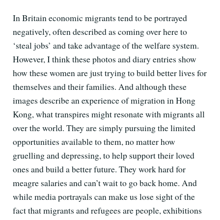
In Britain economic migrants tend to be portrayed
negatively, often described as coming over here to
‘steal jobs’ and take advantage of the welfare system.
However, I think these photos and diary entries show
how these women are just trying to build better lives for
themselves and their families. And although these
images describe an experience of migration in Hong
Kong, what transpires might resonate with migrants all
over the world. They are simply pursuing the limited
opportunities available to them, no matter how
gruelling and depressing, to help support their loved
ones and build a better future. They work hard for
meagre salaries and can’t wait to go back home. And
while media portrayals can make us lose sight of the
fact that migrants and refugees are people, exhibitions