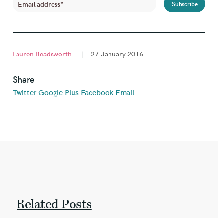
Lauren Beadsworth
|
27 January 2016
Share
Twitter
Google Plus
Facebook
Email
Related Posts