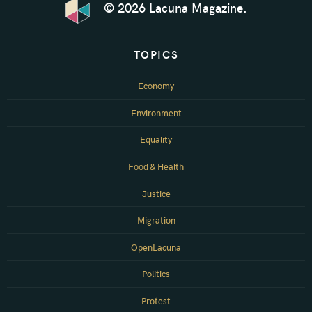
© 2026 Lacuna Magazine.
TOPICS
Economy
Environment
Equality
Food & Health
Justice
Migration
OpenLacuna
Politics
Protest