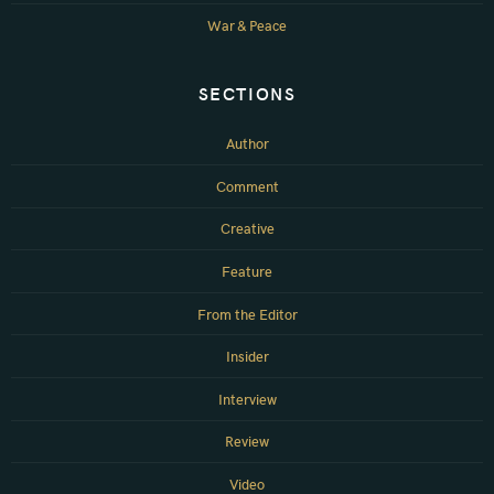
War & Peace
SECTIONS
Author
Comment
Creative
Feature
From the Editor
Insider
Interview
Review
Video