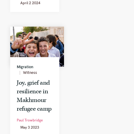
April 2 2024
Migration
Witness
Joy, grief and
resilience in
Makhmour
refugee camp
Paul Trowbridge
May 3 2023